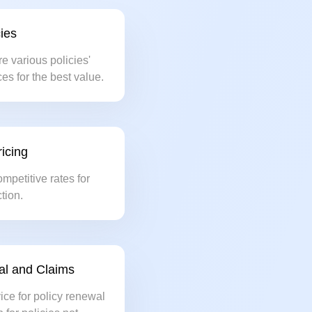
ies
re various policies'
es for the best value.
icing
ompetitive rates for
tion.
al and Claims
ice for policy renewal