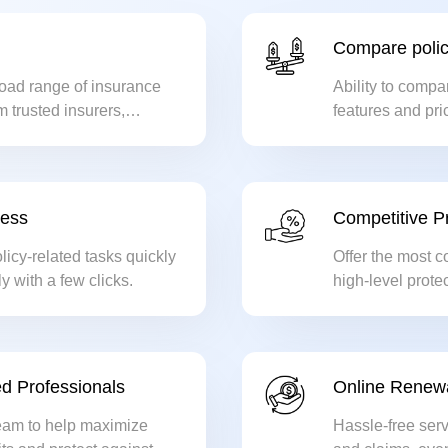
Compare polic
oad range of insurance
Ability to compa
m trusted insurers,
features and pric
 best possible coverage.
cess
Competitive Pr
icy-related tasks quickly
Offer the most c
ly with a few clicks.
high-level protec
d Professionals
Online Renew
eam to help maximize
Hassle-free serv