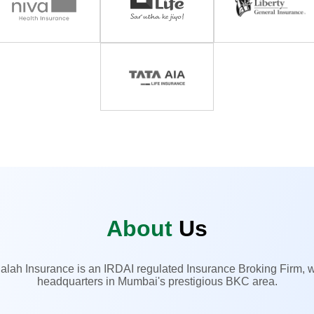
About
Us
alah Insurance is an IRDAI regulated Insurance Broking Firm, w
headquarters in Mumbai's prestigious BKC area.