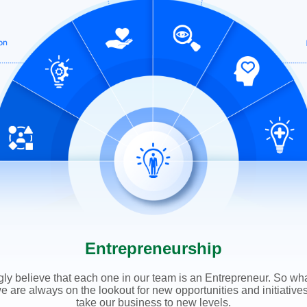
Entrepreneurship
ly believe that each one in our team is an Entrepreneur. So wh
we are always on the lookout for new opportunities and initiative
take our business to new levels.