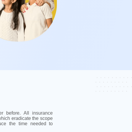
r before. All insurance
hich eradicate the scope
uce the time needed to