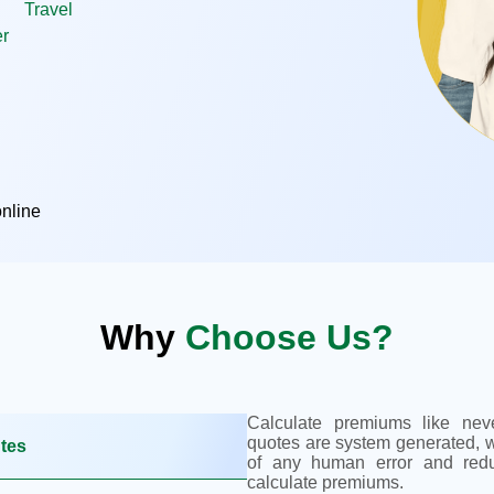
Travel
r
nline
Why
Choose Us?
Calculate premiums like neve
quotes are system generated, w
utes
of any human error and red
calculate premiums.