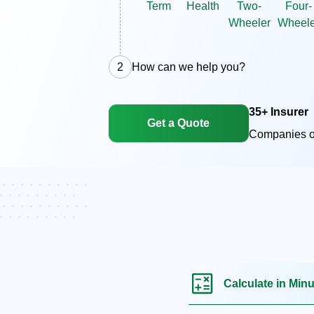
Term
Health
Two-
Four-
Wheeler
Wheele
2
How can we help you?
35+ Insurer
Get a Quote
Companies o
Calculate in Min