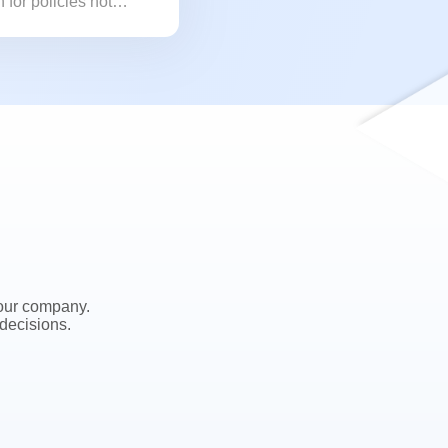
 for policies not
 our company.
decisions.