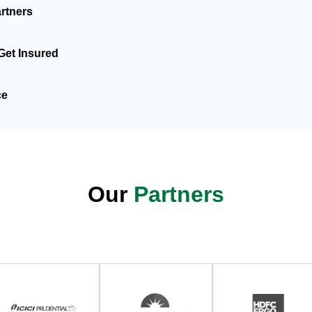
rtners
Get Insured
ce
Our
Partners