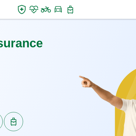
surance