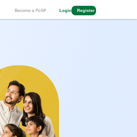
Become a PoSP
Login
Register