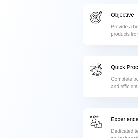
Objective
Provide a br
products fro
ensuring the
Quick Pro
Complete pol
and efficient
Experience
Dedicated t