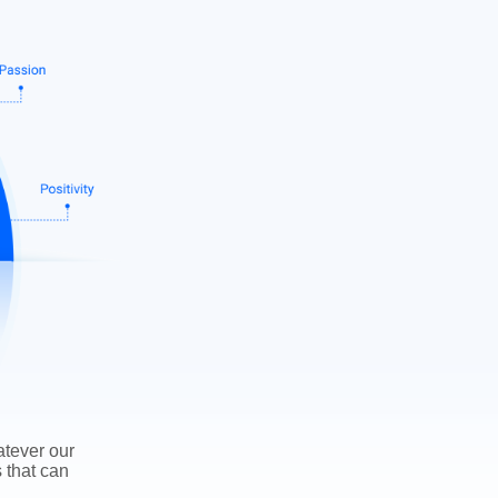
atever our
s that can