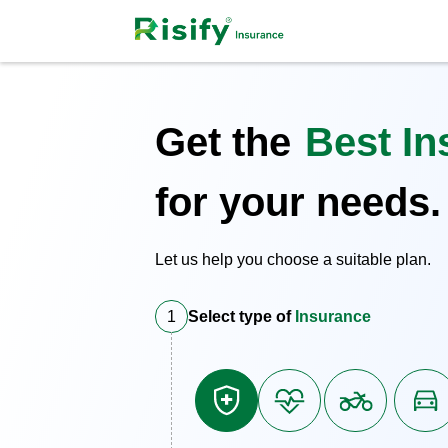
Get the
Best In
for your needs.
Let us help you choose a suitable plan.
1
Select type of
Insurance