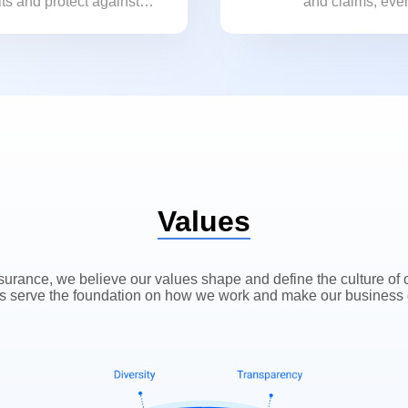
its and protect against
and claims, even
ks.
bought with us.
Values
surance, we believe our values shape and define the culture of
s serve the foundation on how we work and make our business 