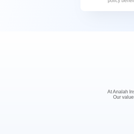
policy benef
potential ris
At Analah In
Our value