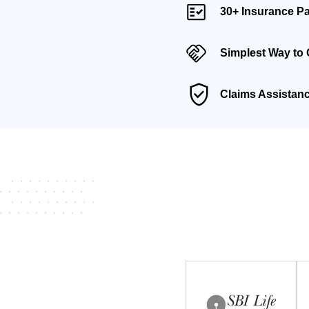
30+ Insurance Pa
Simplest Way to 
Claims Assistan