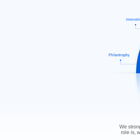
We strong
role is, 